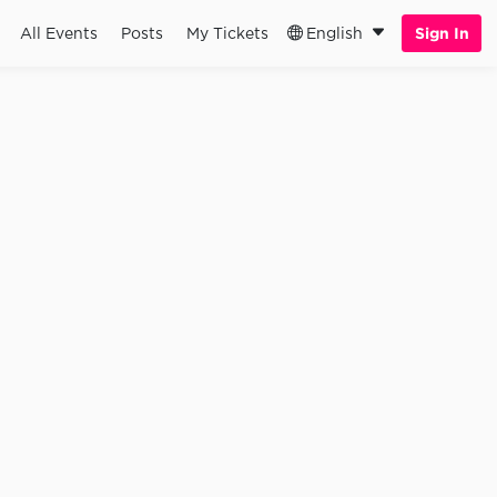
All Events
Posts
My Tickets
English
Sign In